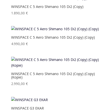
WINSPACE C 5 Aero Shimano 105 Di2 (Copy)
1.890,00
€
WINSPACE C 5 Aero Shimano 105 Di2 (Copy) (Copy)
4.990,00
€
WINSPACE C 5 Aero Shimano 105 Di2 (Copy) (Copy)
(Kopie)
2.990,00
€
WINSPACE G3 EKAR