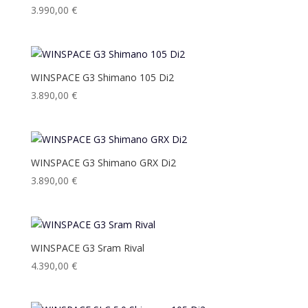
3.990,00
€
WINSPACE G3 Shimano 105 Di2
3.890,00
€
WINSPACE G3 Shimano GRX Di2
3.890,00
€
WINSPACE G3 Sram Rival
4.390,00
€