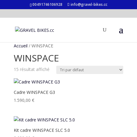
00491746106928
info@gravel-bikes.cc
Accueil
/ WINSPACE
WINSPACE
15 résultat affiché
Cadre WINSPACE G3
1.590,00
€
Kit cadre WINSPACE SLC 5.0