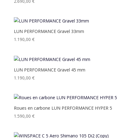
2.690,00
€
LUN PERFORMANCE Gravel 33mm
1.190,00
€
LUN PERFORMANCE Gravel 45 mm
1.190,00
€
Roues en carbone LUN PERFORMANCE HYPER 5
1.590,00
€