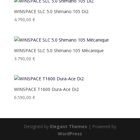
WINSPACE SLC 5.0 Shimano 105 Di2
4.790,00
€
WINSPACE SLC 5.0 Shimano 105 Mécanique
3.790,00
€
WINSPACE T1600 Dura-Ace Di2
6.590,00
€
Designed by
Elegant Themes
| Powered by
WordPress