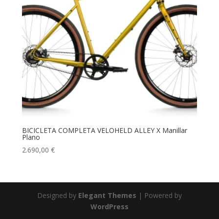
BICICLETA COMPLETA VELOHELD ALLEY X Manillar
Plano
2.690,00
€
Designed by
Elegant Themes
| Powered by
WordPress