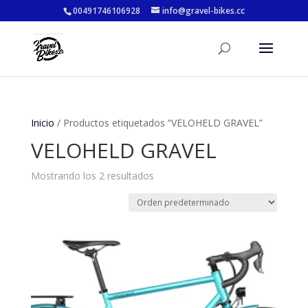
00491746106928
info@gravel-bikes.cc
Inicio
/ Productos etiquetados “VELOHELD GRAVEL”
VELOHELD GRAVEL
Mostrando los 2 resultados