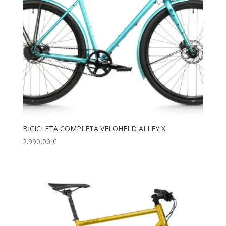
BICICLETA COMPLETA VELOHELD ALLEY X
2.990,00
€